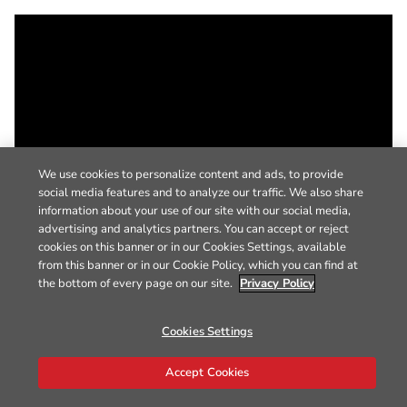
We use cookies to personalize content and ads, to provide
social media features and to analyze our traffic. We also share
information about your use of our site with our social media,
advertising and analytics partners. You can accept or reject
cookies on this banner or in our Cookies Settings, available
from this banner or in our Cookie Policy, which you can find at
the bottom of every page on our site.
Privacy Policy
Cookies Settings
Accept Cookies