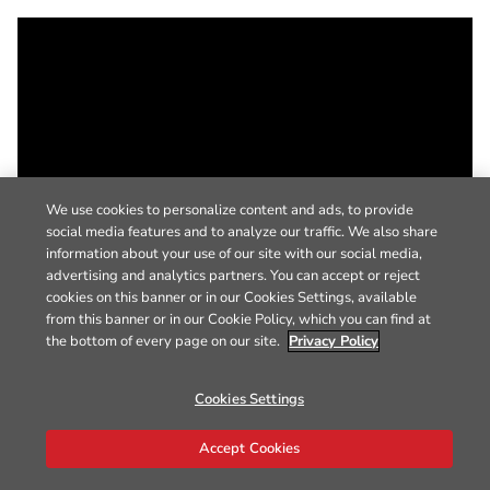
We use cookies to personalize content and ads, to provide
social media features and to analyze our traffic. We also share
information about your use of our site with our social media,
advertising and analytics partners. You can accept or reject
cookies on this banner or in our Cookies Settings, available
from this banner or in our Cookie Policy, which you can find at
the bottom of every page on our site.
Privacy Policy
Cookies Settings
Accept Cookies