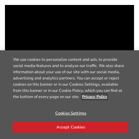
We use cookies to personalize content and ads, to provide
social media features and to analyze our traffic. We also share
information about your use of our site with our social media,
advertising and analytics partners. You can accept or reject
cookies on this banner or in our Cookies Settings, available
from this banner or in our Cookie Policy, which you can find at
the bottom of every page on our site.
Privacy Policy
Cookies Settings
Accept Cookies