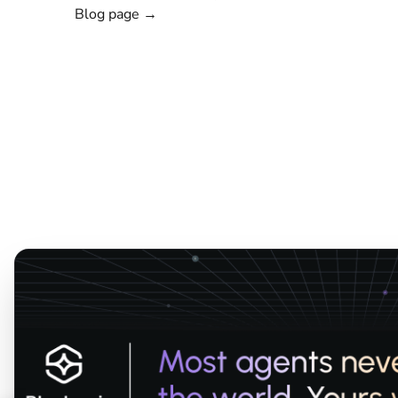
Blog page →