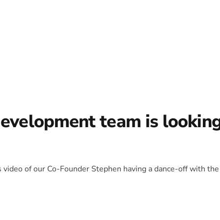
development team is lookin
is video of our Co-Founder Stephen having a dance-off with the