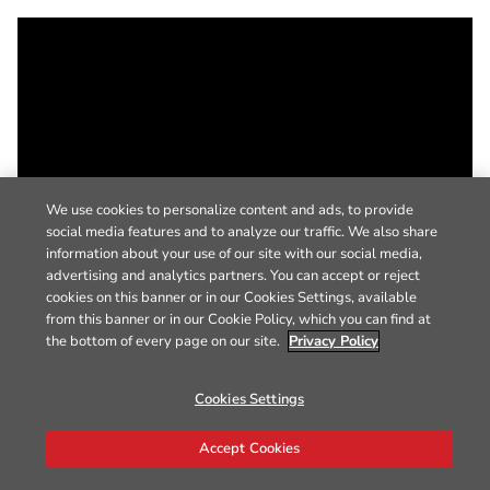
We use cookies to personalize content and ads, to provide
social media features and to analyze our traffic. We also share
information about your use of our site with our social media,
advertising and analytics partners. You can accept or reject
cookies on this banner or in our Cookies Settings, available
from this banner or in our Cookie Policy, which you can find at
the bottom of every page on our site.
Privacy Policy
Cookies Settings
Accept Cookies