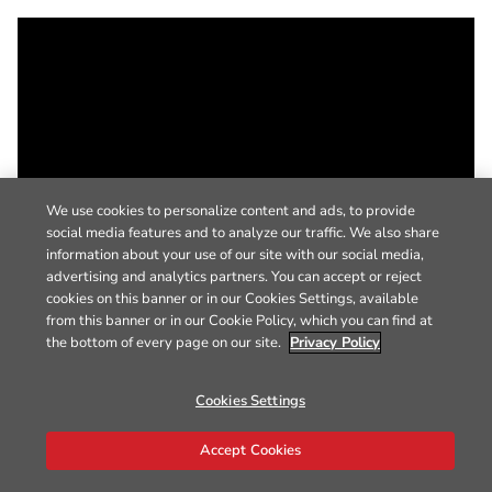
We use cookies to personalize content and ads, to provide
social media features and to analyze our traffic. We also share
information about your use of our site with our social media,
advertising and analytics partners. You can accept or reject
cookies on this banner or in our Cookies Settings, available
from this banner or in our Cookie Policy, which you can find at
the bottom of every page on our site.
Privacy Policy
Cookies Settings
Accept Cookies