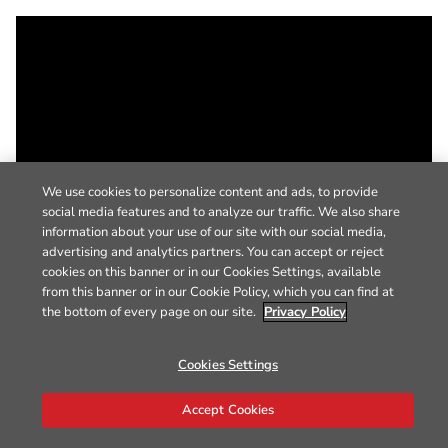
We use cookies to personalize content and ads, to provide
social media features and to analyze our traffic. We also share
information about your use of our site with our social media,
advertising and analytics partners. You can accept or reject
cookies on this banner or in our Cookies Settings, available
from this banner or in our Cookie Policy, which you can find at
the bottom of every page on our site.
Privacy Policy
Cookies Settings
Accept Cookies