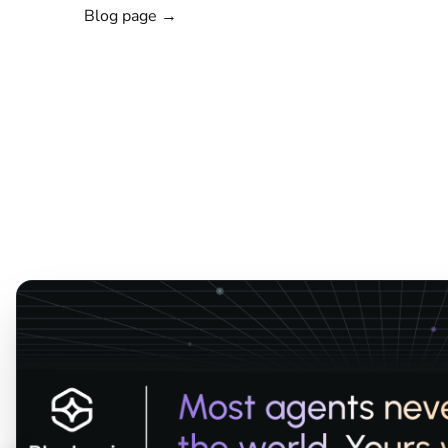
Blog page →