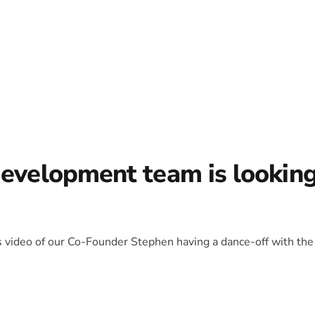
development team is lookin
is video of our Co-Founder Stephen having a dance-off with the