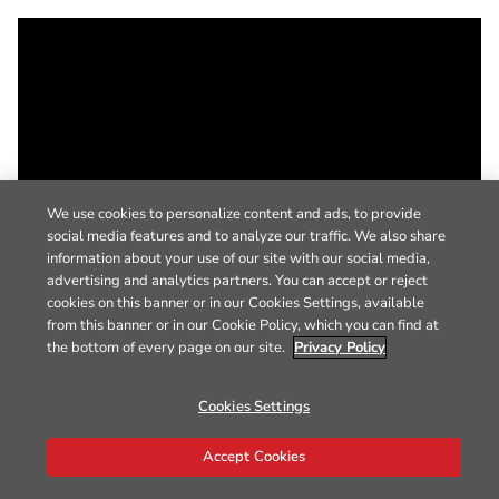
We use cookies to personalize content and ads, to provide
social media features and to analyze our traffic. We also share
information about your use of our site with our social media,
advertising and analytics partners. You can accept or reject
cookies on this banner or in our Cookies Settings, available
from this banner or in our Cookie Policy, which you can find at
the bottom of every page on our site.
Privacy Policy
Cookies Settings
Accept Cookies