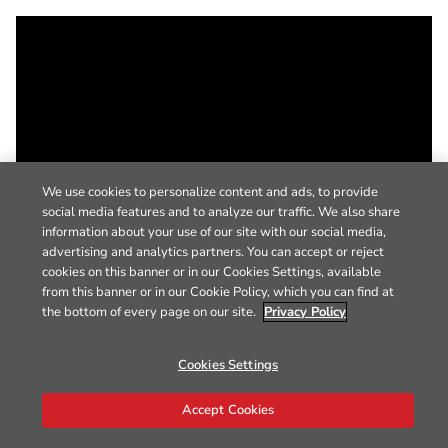
We use cookies to personalize content and ads, to provide
social media features and to analyze our traffic. We also share
information about your use of our site with our social media,
advertising and analytics partners. You can accept or reject
cookies on this banner or in our Cookies Settings, available
from this banner or in our Cookie Policy, which you can find at
the bottom of every page on our site.
Privacy Policy
Cookies Settings
Accept Cookies