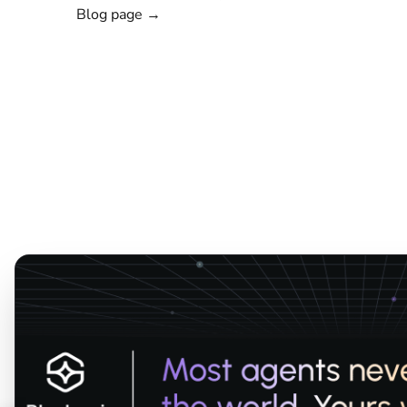
Blog page →