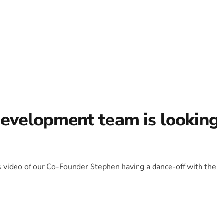
development team is lookin
is video of our Co-Founder Stephen having a dance-off with the