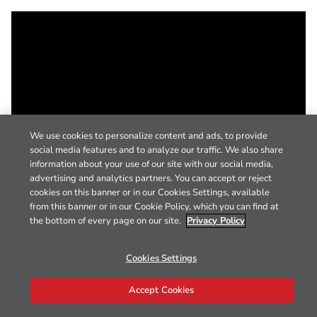
We use cookies to personalize content and ads, to provide
social media features and to analyze our traffic. We also share
information about your use of our site with our social media,
advertising and analytics partners. You can accept or reject
cookies on this banner or in our Cookies Settings, available
from this banner or in our Cookie Policy, which you can find at
the bottom of every page on our site.
Privacy Policy
Cookies Settings
Accept Cookies