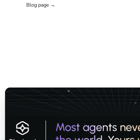
Blog page →