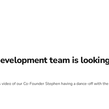
development team is lookin
is video of our Co-Founder Stephen having a dance-off with the