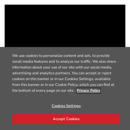
We use cookies to personalize content and ads, to provide
social media features and to analyze our traffic. We also share
information about your use of our site with our social media,
advertising and analytics partners. You can accept or reject
cookies on this banner or in our Cookies Settings, available
from this banner or in our Cookie Policy, which you can find at
the bottom of every page on our site.
Privacy Policy
Cookies Settings
Accept Cookies