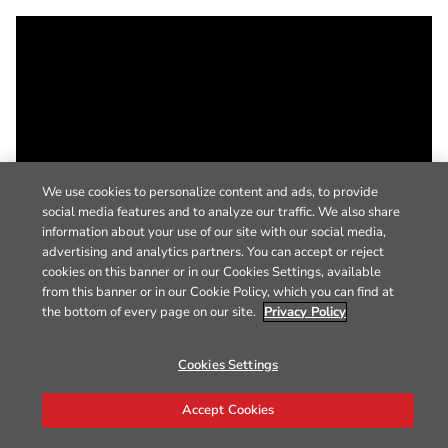
We use cookies to personalize content and ads, to provide
social media features and to analyze our traffic. We also share
information about your use of our site with our social media,
advertising and analytics partners. You can accept or reject
cookies on this banner or in our Cookies Settings, available
from this banner or in our Cookie Policy, which you can find at
the bottom of every page on our site.
Privacy Policy
Cookies Settings
Accept Cookies