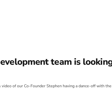
development team is lookin
is video of our Co-Founder Stephen having a dance-off with the