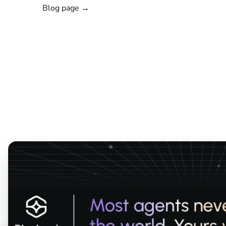
Blog page →