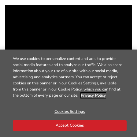
We use cookies to personalize content and ads, to provide
social media features and to analyze our traffic. We also share
information about your use of our site with our social media,
advertising and analytics partners. You can accept or reject
cookies on this banner or in our Cookies Settings, available
from this banner or in our Cookie Policy, which you can find at
the bottom of every page on our site.
Privacy Policy
Cookies Settings
Accept Cookies