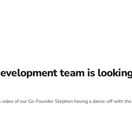
development team is lookin
is video of our Co-Founder Stephen having a dance-off with the