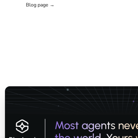
Blog page →