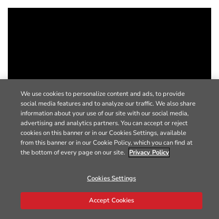
We use cookies to personalize content and ads, to provide
social media features and to analyze our traffic. We also share
information about your use of our site with our social media,
advertising and analytics partners. You can accept or reject
cookies on this banner or in our Cookies Settings, available
from this banner or in our Cookie Policy, which you can find at
the bottom of every page on our site.
Privacy Policy
Cookies Settings
Accept Cookies