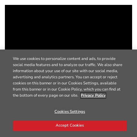
We use cookies to personalize content and ads, to provide
social media features and to analyze our traffic. We also share
information about your use of our site with our social media,
advertising and analytics partners. You can accept or reject
cookies on this banner or in our Cookies Settings, available
from this banner or in our Cookie Policy, which you can find at
the bottom of every page on our site.
Privacy Policy
Cookies Settings
Accept Cookies