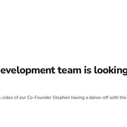
development team is lookin
is video of our Co-Founder Stephen having a dance-off with the