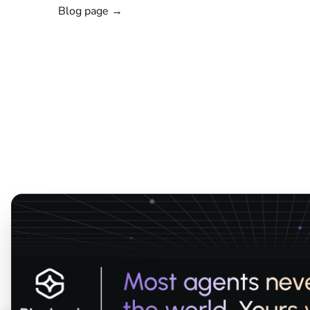
Blog page →