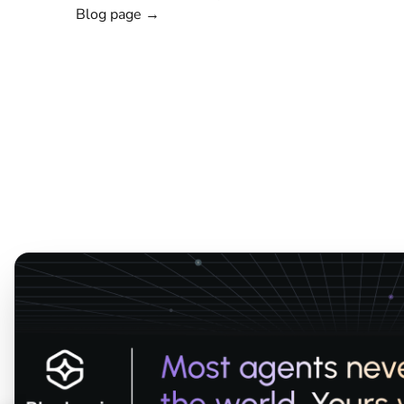
Blog page →