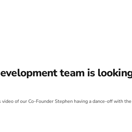
development team is lookin
is video of our Co-Founder Stephen having a dance-off with the