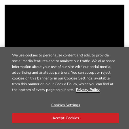
We use cookies to personalize content and ads, to provide
social media features and to analyze our traffic. We also share
information about your use of our site with our social media,
advertising and analytics partners. You can accept or reject
cookies on this banner or in our Cookies Settings, available
from this banner or in our Cookie Policy, which you can find at
the bottom of every page on our site.
Privacy Policy
Cookies Settings
Accept Cookies