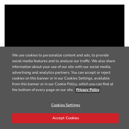
We use cookies to personalize content and ads, to provide
social media features and to analyze our traffic. We also share
information about your use of our site with our social media,
advertising and analytics partners. You can accept or reject
cookies on this banner or in our Cookies Settings, available
from this banner or in our Cookie Policy, which you can find at
the bottom of every page on our site.
Privacy Policy
Cookies Settings
Accept Cookies