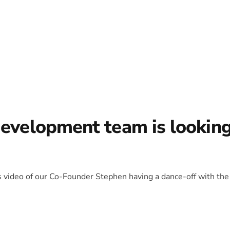
development team is lookin
is video of our Co-Founder Stephen having a dance-off with the