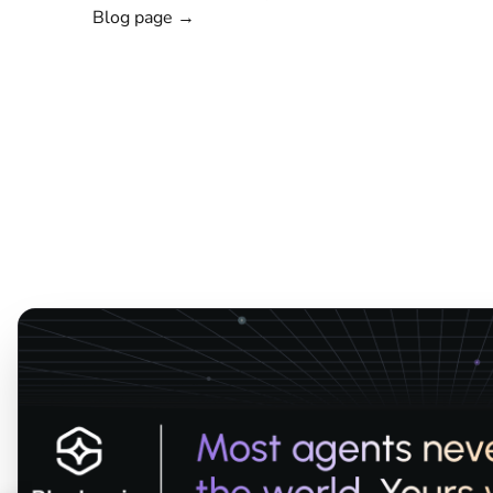
Blog page →