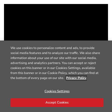
We use cookies to personalize content and ads, to provide
social media features and to analyze our traffic. We also share
information about your use of our site with our social media,
advertising and analytics partners. You can accept or reject
cookies on this banner or in our Cookies Settings, available
from this banner or in our Cookie Policy, which you can find at
the bottom of every page on our site.
Privacy Policy
Cookies Settings
Accept Cookies