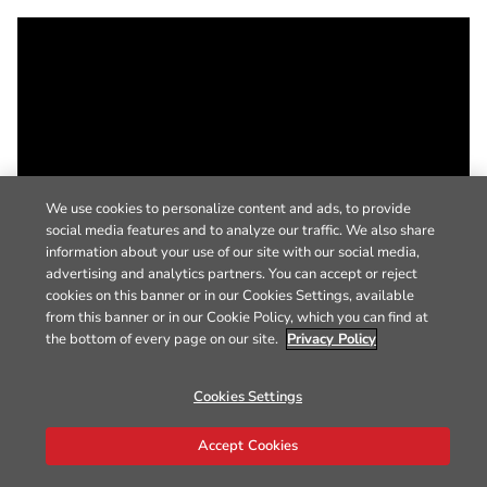
We use cookies to personalize content and ads, to provide
social media features and to analyze our traffic. We also share
information about your use of our site with our social media,
advertising and analytics partners. You can accept or reject
cookies on this banner or in our Cookies Settings, available
from this banner or in our Cookie Policy, which you can find at
the bottom of every page on our site.
Privacy Policy
Cookies Settings
Accept Cookies