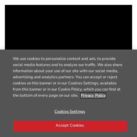
We use cookies to personalize content and ads, to provide
social media features and to analyze our traffic. We also share
information about your use of our site with our social media,
advertising and analytics partners. You can accept or reject
cookies on this banner or in our Cookies Settings, available
from this banner or in our Cookie Policy, which you can find at
the bottom of every page on our site.
Privacy Policy
Cookies Settings
Accept Cookies