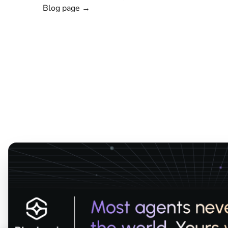
Blog page →