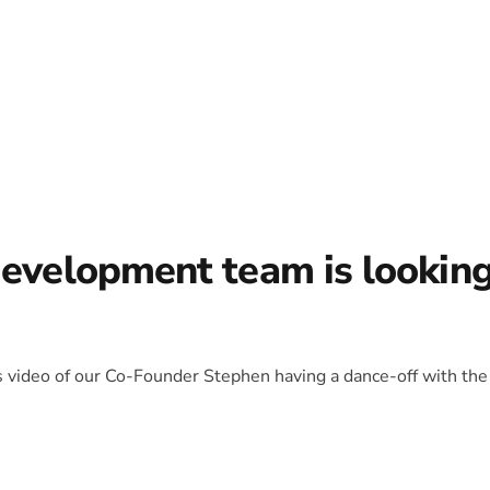
development team is lookin
is video of our Co-Founder Stephen having a dance-off with the