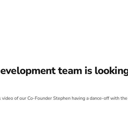
development team is lookin
is video of our Co-Founder Stephen having a dance-off with the