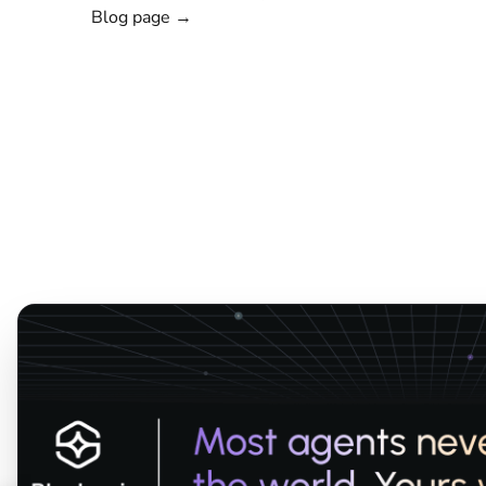
Blog page →