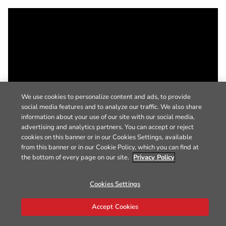
We use cookies to personalize content and ads, to provide
social media features and to analyze our traffic. We also share
information about your use of our site with our social media,
advertising and analytics partners. You can accept or reject
cookies on this banner or in our Cookies Settings, available
from this banner or in our Cookie Policy, which you can find at
the bottom of every page on our site.
Privacy Policy
Cookies Settings
Accept Cookies