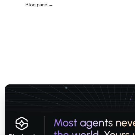
Blog page →