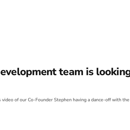
development team is lookin
is video of our Co-Founder Stephen having a dance-off with the