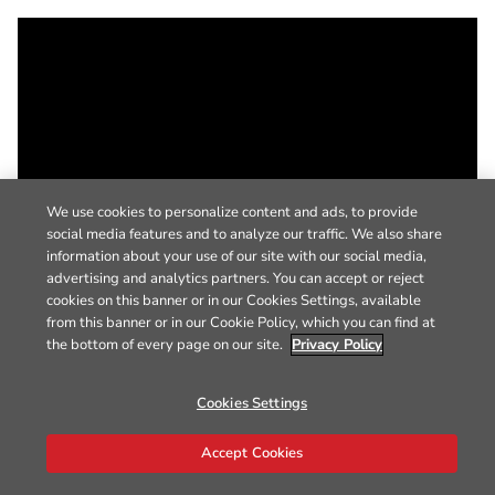
We use cookies to personalize content and ads, to provide
social media features and to analyze our traffic. We also share
information about your use of our site with our social media,
advertising and analytics partners. You can accept or reject
cookies on this banner or in our Cookies Settings, available
from this banner or in our Cookie Policy, which you can find at
the bottom of every page on our site.
Privacy Policy
Cookies Settings
Accept Cookies