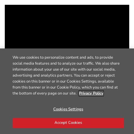
We use cookies to personalize content and ads, to provide
social media features and to analyze our traffic. We also share
information about your use of our site with our social media,
advertising and analytics partners. You can accept or reject
cookies on this banner or in our Cookies Settings, available
from this banner or in our Cookie Policy, which you can find at
the bottom of every page on our site.
Privacy Policy
Cookies Settings
Accept Cookies